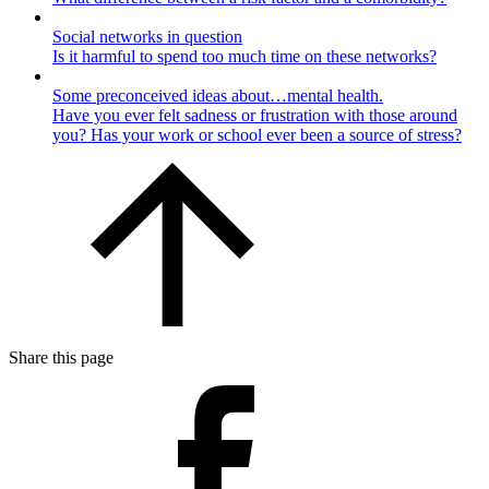
Social networks in question
Is it harmful to spend too much time on these networks?
Some preconceived ideas about…mental health.
Have you ever felt sadness or frustration with those around
you? Has your work or school ever been a source of stress?
Share this page