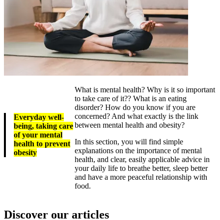
What is mental health? Why is it so important
to take care of it?? What is an eating
disorder? How do you know if you are
concerned? And what exactly is the link
Everyday well-
between mental health and obesity?
being, taking care
of your mental
In this section, you will find simple
health to prevent
explanations on the importance of mental
obesity
health, and clear, easily applicable advice in
your daily life to breathe better, sleep better
and have a more peaceful relationship with
food.
Discover our articles