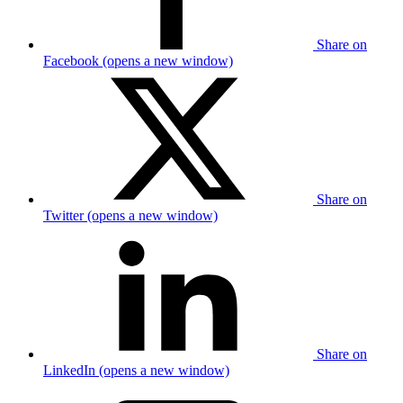
Share on
Facebook (opens a new window)
Share on
Twitter (opens a new window)
Share on
LinkedIn (opens a new window)