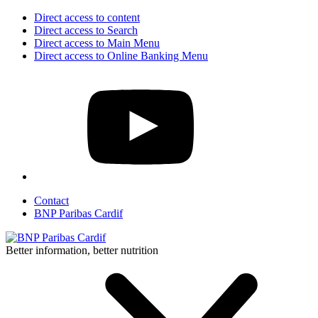
Direct access to content
Direct access to Search
Direct access to Main Menu
Direct access to Online Banking Menu
Contact
BNP Paribas Cardif
Better information, better nutrition