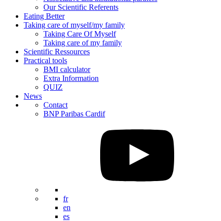
Our Scientific Referents
Eating Better
Taking care of myself/my family
Taking Care Of Myself
Taking care of my family
Scientific Ressources
Practical tools
BMI calculator
Extra Information
QUIZ
News
Contact
BNP Paribas Cardif
fr
en
es