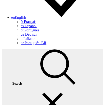
en
English
fr
Français
es
Español
pt
Português
de
Deutsch
it
Italiano
br
Português_BR
Search