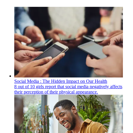
Social Media : The Hidden Impact on Our Health
8 out of 10 girls report that social media negatively affects
their perception of their physical appearance.