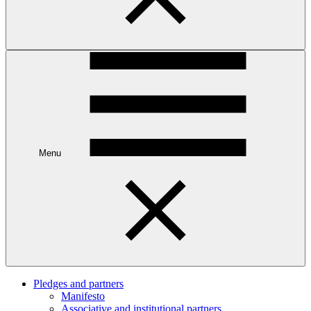
Menu
Pledges and partners
Manifesto
Associative and institutional partners