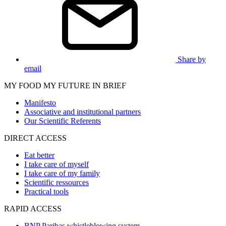
Share by
email
MY FOOD MY FUTURE IN BRIEF
Manifesto
Associative and institutional partners
Our Scientific Referents
DIRECT ACCESS
Eat better
I take care of myself
I take care of my family
Scientific ressources
Practical tools
RAPID ACCESS
BNP Paribas whistleblowing system