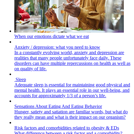
When our emotions dictate what we eat
Anxiety / depression: what you need to know
In a constantly evolving world, anxiety and depression are
realities that many people unfortunately face daily. These
disorders can have multiple repercussions on health as well as
on quality of life.
Sleep
Adequate sleep is essential for maintaining good physical and
mental health. It plays an essential role in our well-being, and
accounts for approximately 1/3 of a person’s life.
Sensations About Eating And Eating Behavior
Hunger, satiety and satiation are familiar words, but what do
they really mean and what is their impact on our organism?
Risk factors and comorbidities related to obesity & EDs
What difference between a risk factor and a comorbidity?