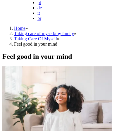
pt
de
it
br
Home
»
Taking care of myself/my family
»
Taking Care Of Myself
»
Feel good in your mind
Feel good in your mind