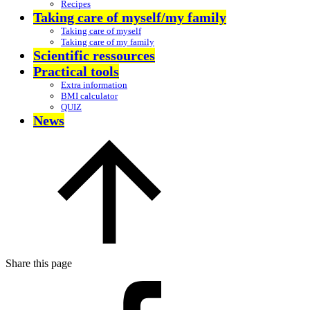
Recipes
Taking care of myself/my family
Taking care of myself
Taking care of my family
Scientific ressources
Practical tools
Extra information
BMI calculator
QUIZ
News
Share this page