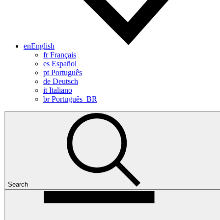
en
English
fr
Français
es
Español
pt
Português
de
Deutsch
it
Italiano
br
Português_BR
Search