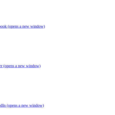
book (opens a new window)
ter (opens a new window)
edIn (opens a new window)