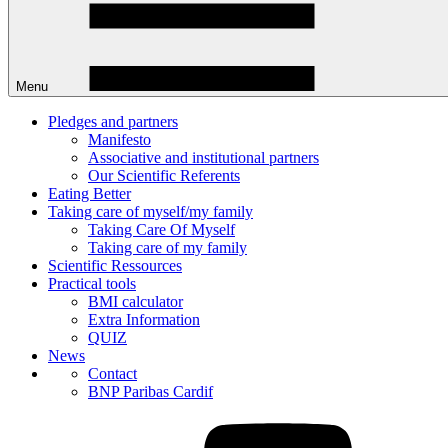
Menu
Pledges and partners
Manifesto
Associative and institutional partners
Our Scientific Referents
Eating Better
Taking care of myself/my family
Taking Care Of Myself
Taking care of my family
Scientific Ressources
Practical tools
BMI calculator
Extra Information
QUIZ
News
Contact
BNP Paribas Cardif