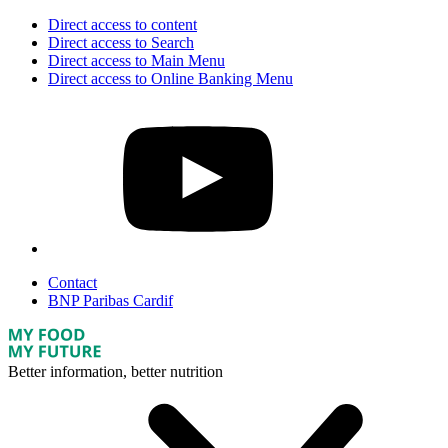
Direct access to content
Direct access to Search
Direct access to Main Menu
Direct access to Online Banking Menu
Contact
BNP Paribas Cardif
Better information, better nutrition