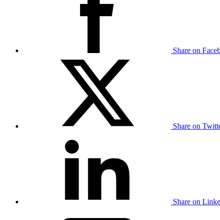
Share on Face
Share on Twit
Share on Link