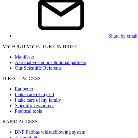
Share by email
MY FOOD MY FUTURE IN BRIEF
Manifesto
Associative and institutional partners
Our Scientific Referents
DIRECT ACCESS
Eat better
I take care of myself
I take care of my family
Scientific ressources
Practical tools
RAPID ACCESS
BNP Paribas whistleblowing system
Accessibility