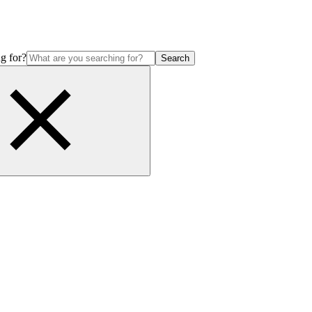
g for?
Search