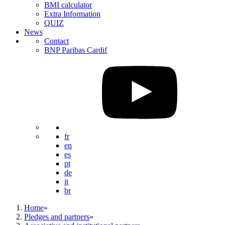
BMI calculator
Extra Information
QUIZ
News
Contact
BNP Paribas Cardif
fr
en
es
pt
de
it
br
Home
»
Pledges and partners
»