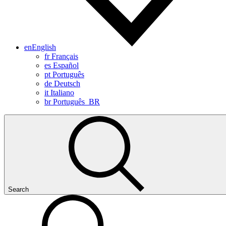
en
English
fr
Français
es
Español
pt
Português
de
Deutsch
it
Italiano
br
Português_BR
Search