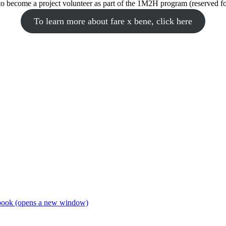
to become a project volunteer as part of the 1M2H program (reserved 
To learn more about fare x bene, click here
book (opens a new window)