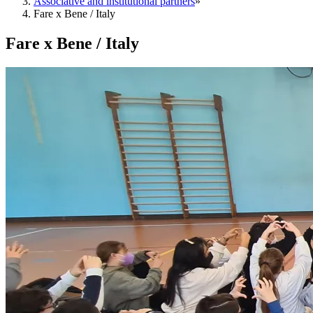
Associative and institutional partners
»
Fare x Bene / Italy
Fare x Bene / Italy