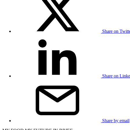
Share on Twit
Share on Link
Share by email