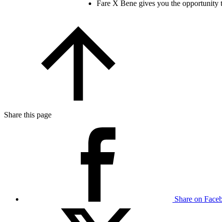
Fare X Bene gives you the opportunity 
Share this page
Share on Face