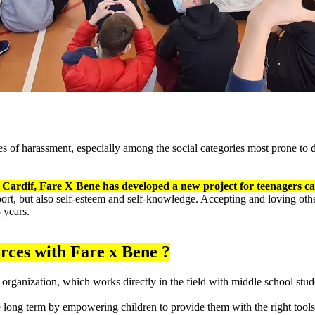
es of harassment, especially among the social categories most prone to d
Cardif, Fare X Bene has developed a new project for teenagers cal
, sport, but also self-esteem and self-knowledge. Accepting and loving othe
 years.
orces with Fare x Bene ?
 organization, which works directly in the field with middle school stu
e long term by empowering children to provide them with the right too