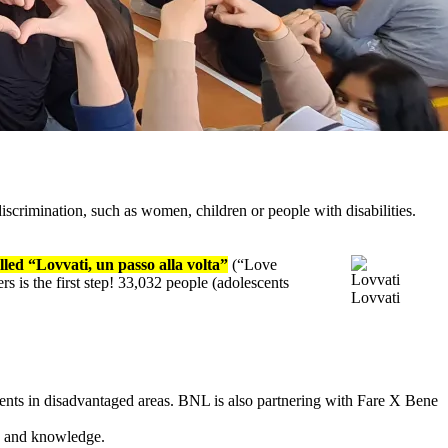
iscrimination, such as women, children or people with disabilities.
led “Lovvati, un passo alla volta”
(“Love
rs is the first step! 33,032 people (adolescents
Lovvati
dents in disadvantaged areas. BNL is also partnering with Fare X Bene
ls and knowledge.