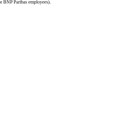
for BNP Paribas employees).