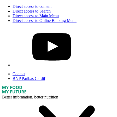
Direct access to content
Direct access to Search
Direct access to Main Menu
Direct access to Online Banking Menu
Contact
BNP Paribas Cardif
Better information, better nutrition