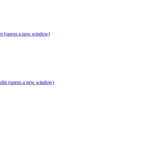
ter (opens a new window)
edIn (opens a new window)