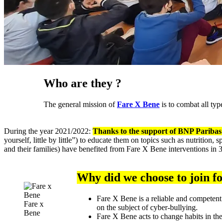
Who are they ?
The general mission of
Fare X Bene
is to combat all typ
During the year 2021/2022:
Thanks to the support of BNP Paribas 
yourself, little by little”) to educate them on topics such as nutrition
and their families) have benefited from Fare X Bene interventions in 3
Why did we choose to join f
Fare X Bene is a reliable and competent
Fare x
on the subject of cyber-bullying.
Bene
Fare X Bene acts to change habits in th