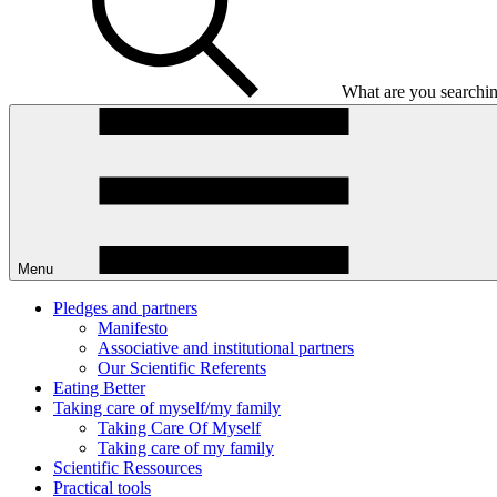
What are you searchin
Menu
Pledges and partners
Manifesto
Associative and institutional partners
Our Scientific Referents
Eating Better
Taking care of myself/my family
Taking Care Of Myself
Taking care of my family
Scientific Ressources
Practical tools